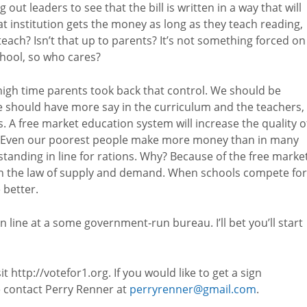
 out leaders to see that the bill is written in a way that will
at institution gets the money as long as they teach reading,
teach? Isn’t that up to parents? It’s not something forced on
chool, so who cares?
s high time parents took back that control. We should be
e should have more say in the curriculum and the teachers,
. A free market education system will increase the quality o
a. Even our poorest people make more money than in many
 standing in line for rations. Why? Because of the free marke
n the law of supply and demand. When schools compete for
 better.
n line at a some government-run bureau. I’ll bet you’ll start
http://votefor1.org. If you would like to get a sign
e contact Perry Renner at
perryrenner@gmail.com
.