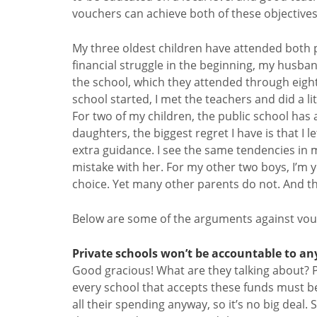
vouchers can achieve both of these objectives
My three oldest children have attended both p
financial struggle in the beginning, my husba
the school, which they attended through eighth
school started, I met the teachers and did a li
For two of my children, the public school has 
daughters, the biggest regret I have is that I 
extra guidance. I see the same tendencies in
mistake with her. For my other two boys, I’m 
choice. Yet many other parents do not. And the
Below are some of the arguments against vo
Private schools won’t be accountable to an
Good gracious! What are they talking about? 
every school that accepts these funds must be
all their spending anyway, so it’s no big deal. St