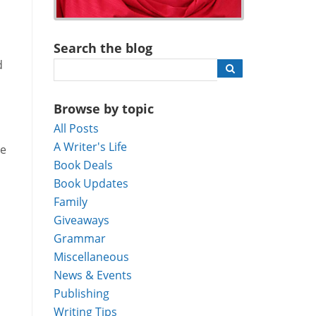
Search the blog
d
Browse by topic
All Posts
A Writer's Life
me
Book Deals
Book Updates
Family
Giveaways
Grammar
Miscellaneous
News & Events
Publishing
Writing Tips