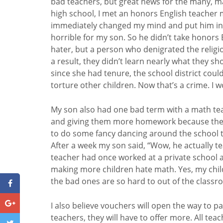
bad teachers, but great news for the many, m
high school, I met an honors English teacher m
immediately changed my mind and put him in a 
horrible for my son. So he didn’t take honors 
hater, but a person who denigrated the religiou
a result, they didn’t learn nearly what they s
since she had tenure, the school district could
torture other children. Now that’s a crime. I
My son also had one bad term with a math tea
and giving them more homework because they t
to do some fancy dancing around the school to
After a week my son said, “Wow, he actually t
teacher had once worked at a private school a
making more children hate math. Yes, my chil
the bad ones are so hard to out of the class
I also believe vouchers will open the way to 
teachers, they will have to offer more. All tea