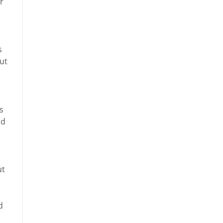
r
s
but
s
ad
ut
d