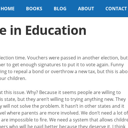
HOME
BOOKS
BLOG
ABOUT
CONTACT
e in Education
election time. Vouchers were passed in another election, but
r to get enough signatures to put it to vote again. Funny
ng to repeal a bond or overthrow a new tax, but this is abo
ur children.
ut this issue. Why? Because it seems people are willing to
 state, but they aren’t willing to trying anything new. They
ll not solve the problem. It hasn’t in other states and it
vel where parents are more involved. We don’t need a lot of
 are impossible to fire. We need a system that allows childr
ers who will be paid better because they deserve it. I think