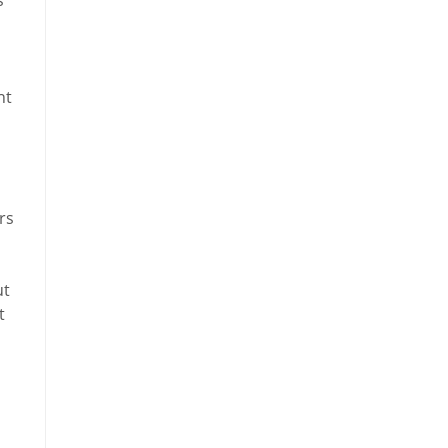
ht
rs
ut
t