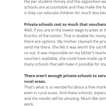
the per-student money and the opposition want
schools are accountable and they make the fun
is they can educate children for much less be
Private schools cost so much that vouchers 
Well, if you are in the lowest wage bracket at
fourths of the tuition. That is doable for man
there are options. My mother cleaned the pri
send me there. She felt it was worth the sacrifi
us out. It was impossible on my father’s teache
vouchers available, she could have made up the
many schools that will make it possible for st
There aren’t enough private schools to ser
rural areas.
That’s what is so wonderful about a free mar
even in rural areas. And these schools, especia
and the results will be amazing. Much like so
work.