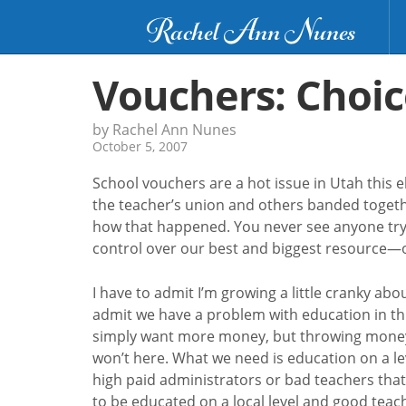
Rachel Ann Nunes
Vouchers: Choic
by Rachel Ann Nunes
October 5, 2007
School vouchers are a hot issue in Utah this 
the teacher’s union and others banded togethe
how that happened. You never see anyone tryi
control over our best and biggest resource—o
I have to admit I’m growing a little cranky abo
admit we have a problem with education in this
simply want more money, but throwing money wi
won’t here. What we need is education on a le
high paid administrators or bad teachers that
to be educated on a local level and good teach