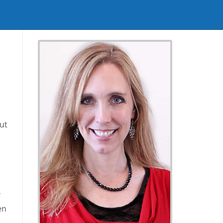
ut
en