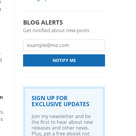
e
h
BLOG ALERTS
Get notified about new posts
o
l
NOTIFY ME
in
SIGN UP FOR
EXCLUSIVE UPDATES
s,
Join my newsletter and be
ss
the first to hear about new
releases and other news.
Plus, get a free ebook not