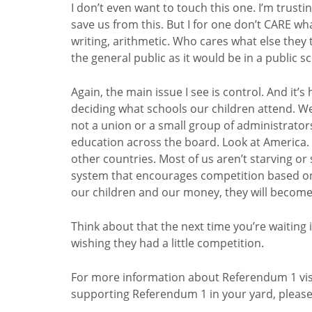
I don’t even want to touch this one. I’m trusting
save us from this. But I for one don’t CARE wh
writing, arithmetic. Who cares what else they 
the general public as it would be in a public s
Again, the main issue I see is control. And it’
deciding what schools our children attend. W
not a union or a small group of administrators
education across the board. Look at Americ
other countries. Most of us aren’t starving or
system that encourages competition based o
our children and our money, they will become
Think about that the next time you’re waiting i
wishing they had a little competition.
For more information about Referendum 1 visit 
supporting Referendum 1 in your yard, pleas