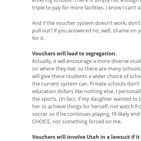
triple to pay for more facilities. I know I can’t
And if the voucher system doesn’t work, don’t
pull out? If you answered no, well, shame on yo
for it.
Vouchers will lead to segregation.
Actually, it will encourage a more diverse stu
on where they live, so there are many school
will give these students a wider choice of sch
the current system can. Private schools don’
education dollars like nothing else. I persona
the sports. (In fact, if my daughter wanted to
her to achieve things for herself, not watch f
soccer so if he continues playing, I’ll likely e
CHOICE, not something forced on me.
Vouchers will involve Utah in a lawsuit if i