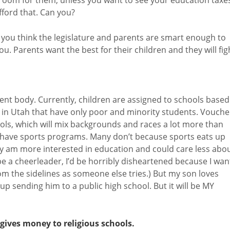
 afford that. Can you?
 you think the legislature and parents are smart enough to
u. Parents want the best for their children and they will fig
dent body. Currently, children are assigned to schools based
s in Utah that have only poor and minority students. Vouche
ools, which will mix backgrounds and races a lot more than
t have sports programs. Many don’t because sports eats up
lly am more interested in education and could care less abo
 be a cheerleader, I’d be horribly disheartened because I wan
rom the sidelines as someone else tries.) But my son loves
nd up sending him to a public high school. But it will be MY
t gives money to religious schools.