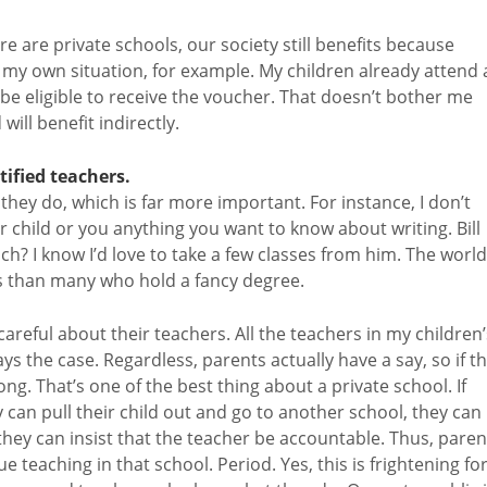
re are private schools, our society still benefits because
e my own situation, for example. My children already attend 
t be eligible to receive the voucher. That doesn’t bother me
will benefit indirectly.
tified teachers.
they do, which is far more important. For instance, I don’t
ur child or you anything you want to know about writing. Bill
ch? I know I’d love to take a few classes from him. The world
rs than many who hold a fancy degree.
areful about their teachers. All the teachers in my children’
ys the case. Regardless, parents actually have a say, so if t
long. That’s one of the best thing about a private school. If
y can pull their child out and go to another school, they can
they can insist that the teacher be accountable. Thus, paren
teaching in that school. Period. Yes, this is frightening fo