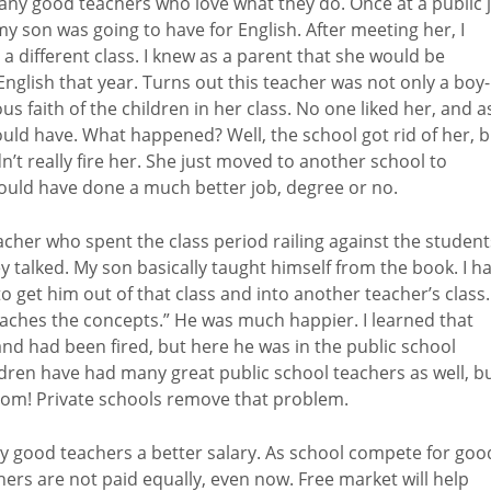
any good teachers who love what they do. Once at a public j
y son was going to have for English. After meeting her, I
different class. I knew as a parent that she would be
English that year. Turns out this teacher was not only a boy-
s faith of the children in her class. No one liked her, and a
hould have. What happened? Well, the school got rid of her, 
n’t really fire her. She just moved to another school to
 would have done a much better job, degree or no.
cher who spent the class period railing against the student
alked. My son basically taught himself from the book. I h
 get him out of that class and into another teacher’s class.
eaches the concepts.” He was much happier. I learned that
nd had been fired, but here he was in the public school
dren have had many great public school teachers as well, b
room! Private schools remove that problem.
pay good teachers a better salary. As school compete for goo
chers are not paid equally, even now. Free market will help