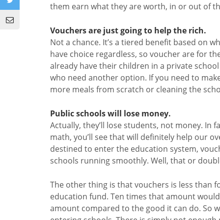
them earn what they are worth, in or out of t
Vouchers are just going to help the rich.
Not a chance. It’s a tiered benefit based on w
have choice regardless, so voucher are for th
already have their children in a private school 
who need another option. If you need to make 
more meals from scratch or cleaning the schoo
Public schools will lose money.
Actually, they’ll lose students, not money. In f
math, you’ll see that will definitely help ou
destined to enter the education system, vouch
schools running smoothly. Well, that or double
The other thing is that vouchers is less than fo
education fund. Ten times that amount wouldn’
amount compared to the good it can do. So wh
entering schools. There is simply not enough