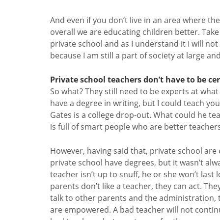
And even if you don’t live in an area where the
overall we are educating children better. Tak
private school and as I understand it I will no
because I am still a part of society at large and 
Private school teachers don’t have to be cer
So what? They still need to be experts at what 
have a degree in writing, but I could teach yo
Gates is a college drop-out. What could he tea
is full of smart people who are better teache
However, having said that, private school are c
private school have degrees, but it wasn’t alwa
teacher isn’t up to snuff, he or she won’t last 
parents don’t like a teacher, they can act. The
talk to other parents and the administration, 
are empowered. A bad teacher will not continue 