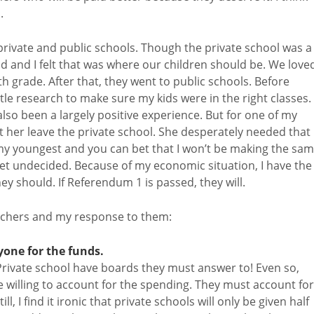
.
rivate and public schools. Though the private school was a
nd and I felt that was where our children should be. We love
 grade. After that, they went to public schools. Before
ttle research to make sure my kids were in the right classes.
also been a largely positive experience. But for one of my
let her leave the private school. She desperately needed that
 my youngest and you can bet that I won’t be making the sa
yet undecided. Because of my economic situation, I have the
y should. If Referendum 1 is passed, they will.
uchers and my response to them:
yone for the funds.
Private school have boards they must answer to! Even so,
 willing to account for the spending. They must account for
ill, I find it ironic that private schools will only be given half