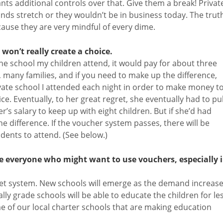
s additional controls over that. Give them a break! Privat
ds stretch or they wouldn’t be in business today. The trut
cause they are very mindful of every dime.
won’t really create a choice.
 the school my children attend, it would pay for about three
y, many families, and if you need to make up the difference,
vate school I attended each night in order to make money t
ce. Eventually, to her great regret, she eventually had to pul
r’s salary to keep up with eight children. But if she’d had
 difference. If the voucher system passes, there will be
udents to attend. (See below.)
ve everyone who might want to use vouchers, especially 
ket system. New schools will emerge as the demand increase
lly grade schools will be able to educate the children for le
me of our local charter schools that are making education