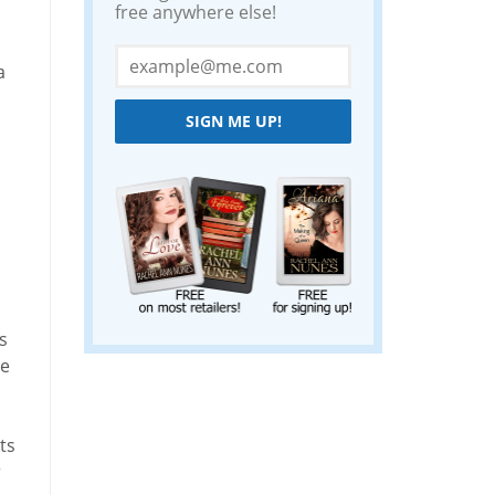
free anywhere else!
a
SIGN ME UP!
s
he
ts
r