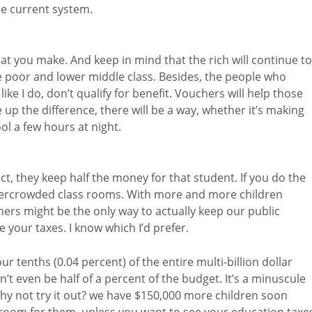
he current system.
hat you make. And keep in mind that the rich will continue to
e poor and lower middle class. Besides, the people who
like I do, don’t qualify for benefit. Vouchers will help those
up the difference, there will be a way, whether it’s making
l a few hours at night.
act, they keep half the money for that student. If you do the
r overcrowded class rooms. With more and more children
ers might be the only way to actually keep our public
 your taxes. I know which I’d prefer.
ur tenths (0.04 percent) of the entire multi-billion dollar
t even be half of a percent of the budget. It’s a minuscule
y not try it out? we have $150,000 more children soon
 room for them, unless you want to see your education taxe