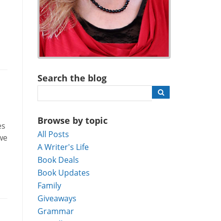
Search the blog
Browse by topic
es
All Posts
we
A Writer's Life
Book Deals
Book Updates
Family
Giveaways
Grammar