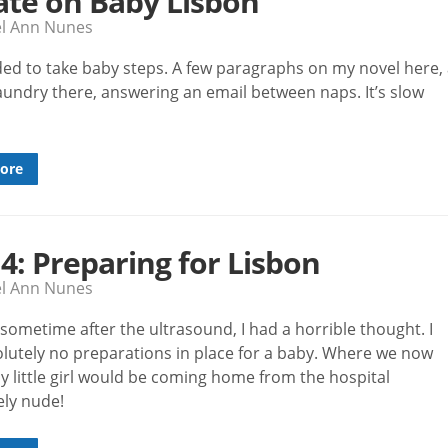
te on Baby Lisbon
el Ann Nunes
ided to take baby steps. A few paragraphs on my novel here,
laundry there, answering an email between naps. It’s slow
ore
 4: Preparing for Lisbon
el Ann Nunes
sometime after the ultrasound, I had a horrible thought. I
lutely no preparations in place for a baby. Where we now
y little girl would be coming home from the hospital
ly nude!