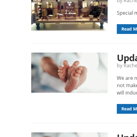
by Rach
Special 
Read M
Upda
by Rach
We are n
not make
will ind
Read M