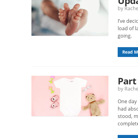
Upda
by Rach
I’ve dec
load of 
going.
Read M
Part
by Rach
One day 
had abso
stood, m
complete