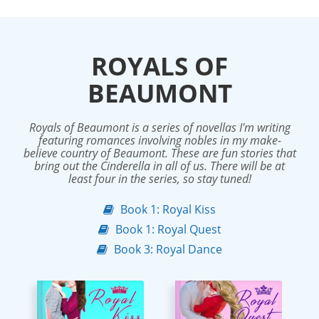
ROYALS OF
BEAUMONT
Royals of Beaumont is a series of novellas I'm writing
featuring romances involving nobles in my make-
believe country of Beaumont. These are fun stories that
bring out the Cinderella in all of us. There will be at
least four in the series, so stay tuned!
Book 1: Royal Kiss
Book 1: Royal Quest
Book 3: Royal Dance