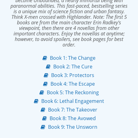
become Unbounded, a nearly immortal being with
paranormal abilities. This fast-paced, bestselling series
is a unique mix of science fiction and urban fantasy.
Think X-men crossed with Highlander. Note: The first 5
books are from the main character Erin Radkey's
viewpoint, then there are 4 novellas from other
important characters. Enjoy the novellas at anytime;
however, to avoid spoilers, see book pages for best
order.
Book 1: The Change
Book 2: The Cure
Book 3: Protectors
Book 4: The Escape
Book 5: The Reckoning
Book 6: Lethal Engagement
Book 7: The Takeover
Book 8: The Avowed
Book 9: The Unsworn