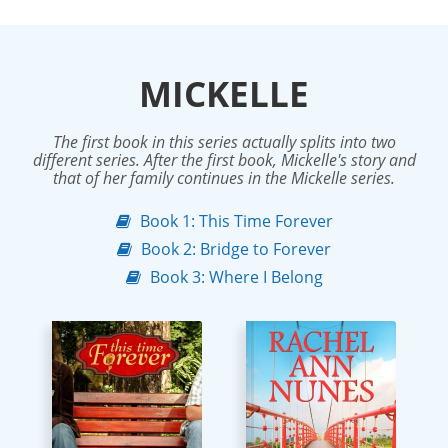
MICKELLE
The first book in this series actually splits into two
different series. After the first book, Mickelle's story and
that of her family continues in the Mickelle series.
Book 1: This Time Forever
Book 2: Bridge to Forever
Book 3: Where I Belong