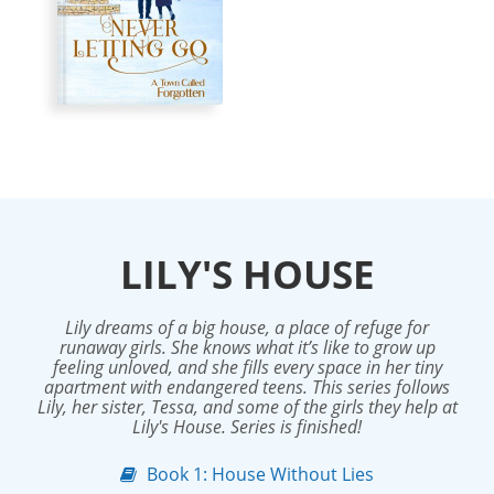
LILY'S HOUSE
Lily dreams of a big house, a place of refuge for
runaway girls. She knows what it’s like to grow up
feeling unloved, and she fills every space in her tiny
apartment with endangered teens. This series follows
Lily, her sister, Tessa, and some of the girls they help at
Lily's House. Series is finished!
Book 1: House Without Lies