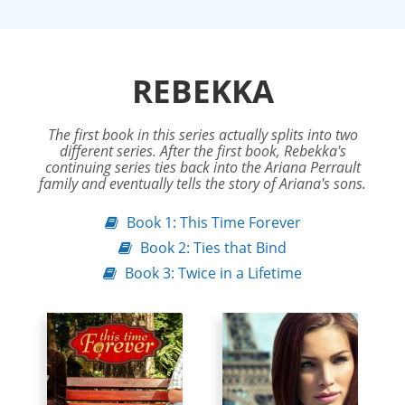
REBEKKA
The first book in this series actually splits into two
different series. After the first book, Rebekka's
continuing series ties back into the Ariana Perrault
family and eventually tells the story of Ariana's sons.
Book 1: This Time Forever
Book 2: Ties that Bind
Book 3: Twice in a Lifetime