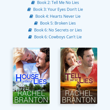
Book 2: Tell Me No Lies
Book 3: Your Eyes Don’t Lie
Book 4: Hearts Never Lie
Book 5: Broken Lies
Book 6: No Secrets or Lies
Book 6: Cowboys Can’t Lie