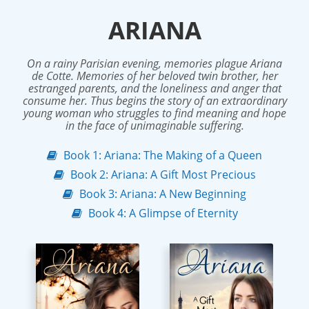
ARIANA
On a rainy Parisian evening, memories plague Ariana
de Cotte. Memories of her beloved twin brother, her
estranged parents, and the loneliness and anger that
consume her. Thus begins the story of an extraordinary
young woman who struggles to find meaning and hope
in the face of unimaginable suffering.
Book 1: Ariana: The Making of a Queen
Book 2: Ariana: A Gift Most Precious
Book 3: Ariana: A New Beginning
Book 4: A Glimpse of Eternity