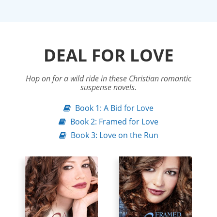
DEAL FOR LOVE
Hop on for a wild ride in these Christian romantic
suspense novels.
Book 1: A Bid for Love
Book 2: Framed for Love
Book 3: Love on the Run