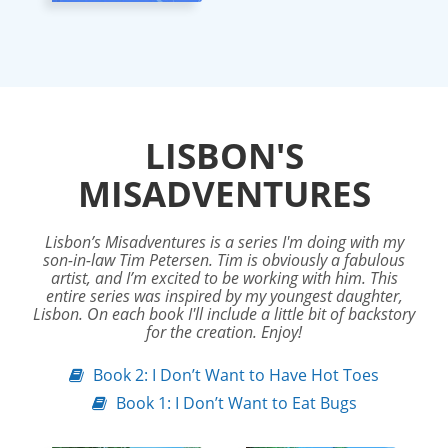
LISBON'S
MISADVENTURES
Lisbon’s Misadventures is a series I'm doing with my
son-in-law Tim Petersen. Tim is obviously a fabulous
artist, and I’m excited to be working with him. This
entire series was inspired by my youngest daughter,
Lisbon. On each book I'll include a little bit of backstory
for the creation. Enjoy!
Book 2: I Don’t Want to Have Hot Toes
Book 1: I Don’t Want to Eat Bugs