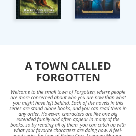
A TOWN CALLED
FORGOTTEN
Welcome to the small town of Forgotten, where people
are more concerned about who you are now than what
you might have left behind. Each of the novels in this
series are stand-alone books, and you can read them in
any order. However, characters are like one big
extended family and often appear in many of the
books, so by reading all of them, you can catch up with
what your favorite characters are doing now. A feel-
good series for fans of Robyn Carr, Leeanna Morgan,