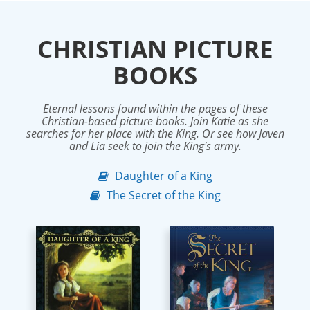
CHRISTIAN PICTURE
BOOKS
Eternal lessons found within the pages of these
Christian-based picture books. Join Katie as she
searches for her place with the King. Or see how Javen
and Lia seek to join the King's army.
Daughter of a King
The Secret of the King