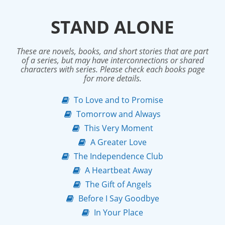
STAND ALONE
These are novels, books, and short stories that are part
of a series, but may have interconnections or shared
characters with series. Please check each books page
for more details.
To Love and to Promise
Tomorrow and Always
This Very Moment
A Greater Love
The Independence Club
A Heartbeat Away
The Gift of Angels
Before I Say Goodbye
In Your Place