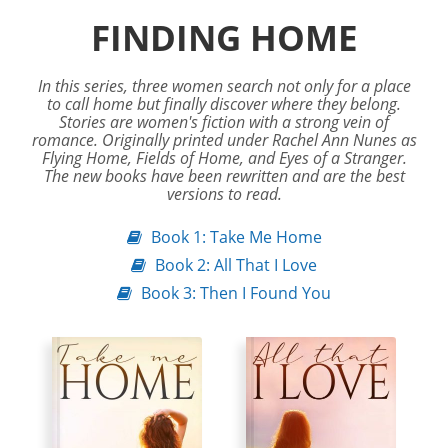
FINDING HOME
In this series, three women search not only for a place
to call home but finally discover where they belong.
Stories are women's fiction with a strong vein of
romance. Originally printed under Rachel Ann Nunes as
Flying Home, Fields of Home, and Eyes of a Stranger.
The new books have been rewritten and are the best
versions to read.
Book 1: Take Me Home
Book 2: All That I Love
Book 3: Then I Found You