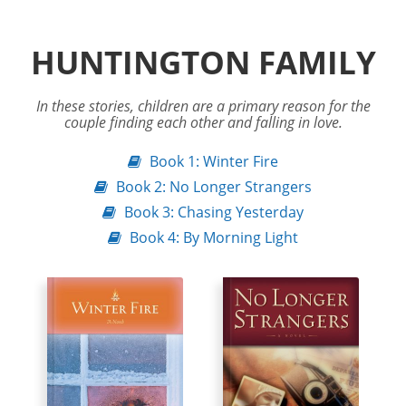
HUNTINGTON FAMILY
In these stories, children are a primary reason for the
couple finding each other and falling in love.
Book 1: Winter Fire
Book 2: No Longer Strangers
Book 3: Chasing Yesterday
Book 4: By Morning Light