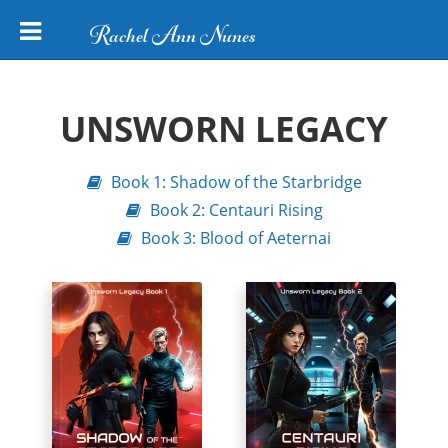
Rachel Ann Nunes
UNSWORN LEGACY
Book 1: Shadow of the Starbridge
Book 2: Centauri Rising
Book 3: Blood of Aeternai