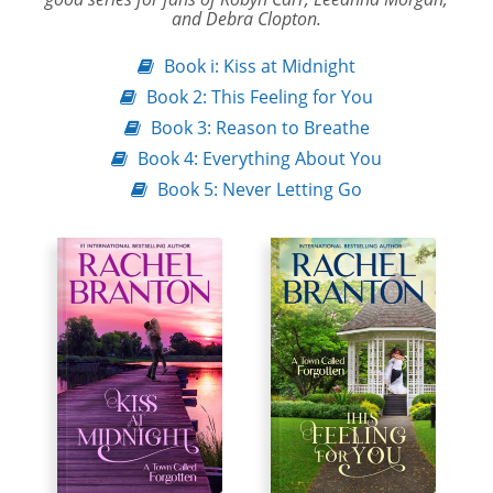
and Debra Clopton.
Book i: Kiss at Midnight
Book 2: This Feeling for You
Book 3: Reason to Breathe
Book 4: Everything About You
Book 5: Never Letting Go