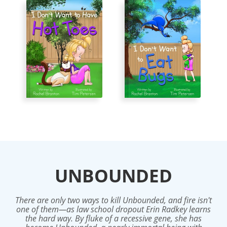
UNBOUNDED
There are only two ways to kill Unbounded, and fire isn't
one of them—as law school dropout Erin Radkey learns
the hard way. By fluke of a recessive gene, she has