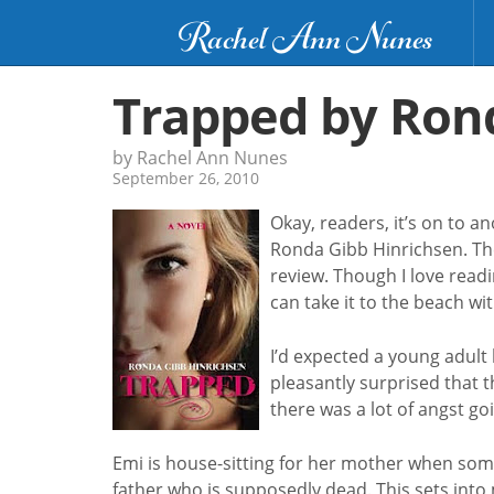
Rachel Ann Nunes
Trapped by Ron
by Rachel Ann Nunes
September 26, 2010
Okay, readers, it’s on to a
Ronda Gibb Hinrichsen. Th
review. Though I love read
can take it to the beach wi
I’d expected a young adult b
pleasantly surprised that 
there was a lot of angst g
Emi is house-sitting for her mother when som
father who is supposedly dead. This sets into 