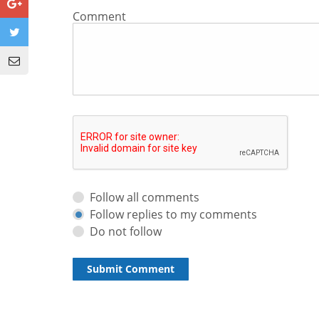
Comment
Follow all comments
Follow replies to my comments
Do not follow