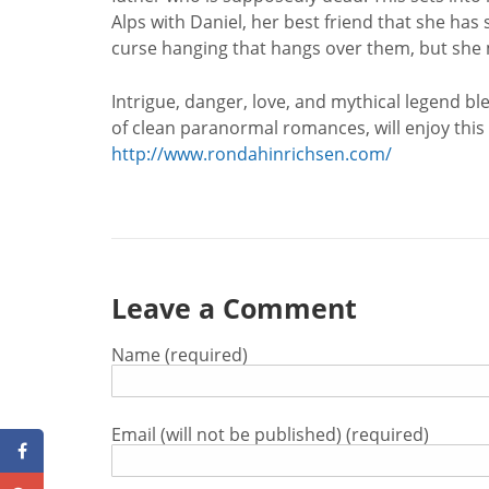
Alps with Daniel, her best friend that she has 
curse hanging that hangs over them, but she m
Intrigue, danger, love, and mythical legend b
of clean paranormal romances, will enjoy this 
http://www.rondahinrichsen.com/
Leave a Comment
Name (required)
Email (will not be published) (required)