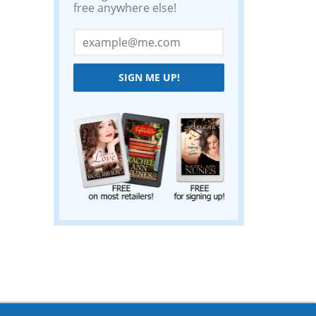
free anywhere else!
SIGN ME UP!