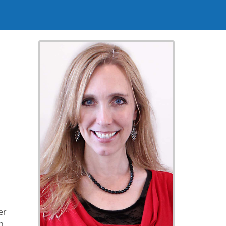
I
h
er
n