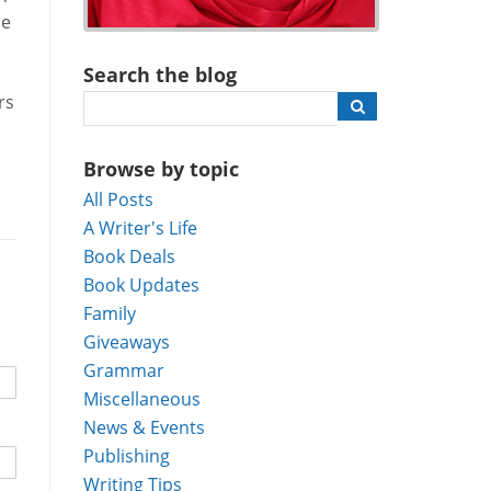
he
Search the blog
rs
Browse by topic
All Posts
A Writer's Life
Book Deals
Book Updates
Family
Giveaways
Grammar
Miscellaneous
News & Events
Publishing
Writing Tips