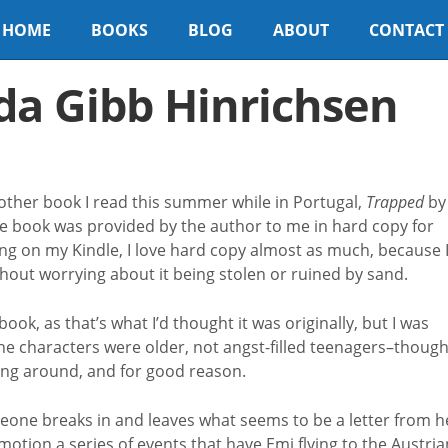
HOME
BOOKS
BLOG
ABOUT
CONTACT
da Gibb Hinrichsen
nother book I read this summer while in Portugal,
Trapped
by
e book was provided by the author to me in hard copy for
ing on my Kindle, I love hard copy almost as much, because 
thout worrying about it being stolen or ruined by sand.
ook, as that’s what I’d thought it was originally, but I was
the characters were older, not angst-filled teenagers–thoug
oing around, and for good reason.
eone breaks in and leaves what seems to be a letter from h
motion a series of events that have Emi flying to the Austria