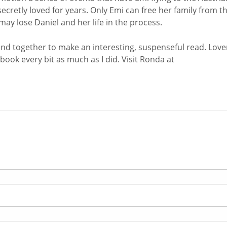
secretly loved for years. Only Emi can free her family from t
ay lose Daniel and her life in the process.
lend together to make an interesting, suspenseful read. Love
book every bit as much as I did. Visit Ronda at