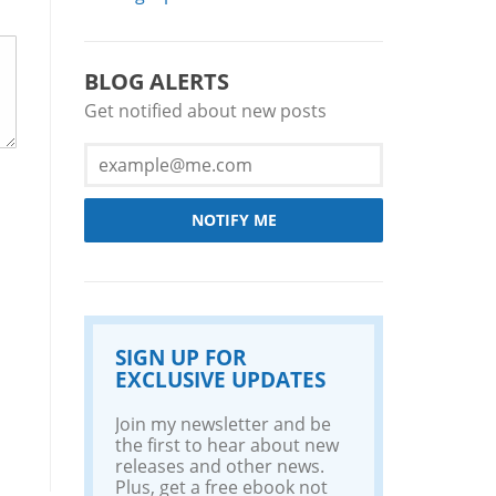
BLOG ALERTS
Get notified about new posts
NOTIFY ME
SIGN UP FOR
EXCLUSIVE UPDATES
Join my newsletter and be
the first to hear about new
releases and other news.
Plus, get a free ebook not