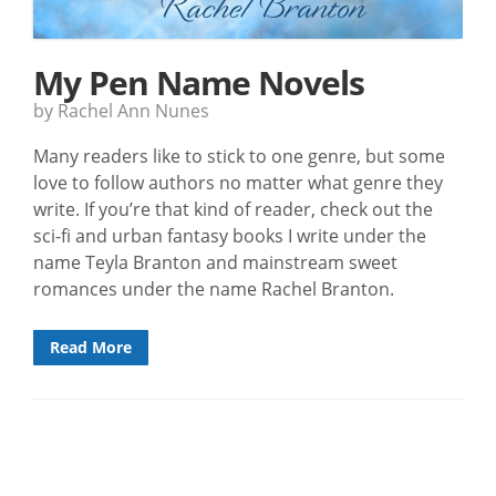
My Pen Name Novels
by Rachel Ann Nunes
Many readers like to stick to one genre, but some
love to follow authors no matter what genre they
write. If you’re that kind of reader, check out the
sci-fi and urban fantasy books I write under the
name Teyla Branton and mainstream sweet
romances under the name Rachel Branton.
Read More