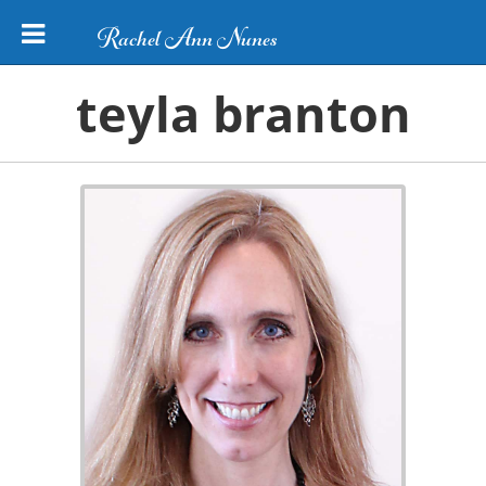
Rachel Ann Nunes
teyla branton