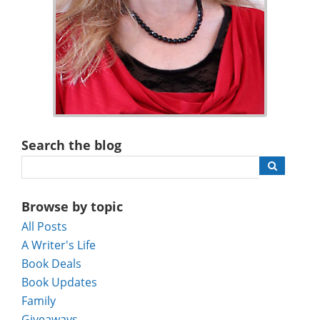
Search the blog
Browse by topic
All Posts
A Writer's Life
Book Deals
Book Updates
Family
Giveaways