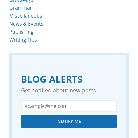
Grammar
Miscellaneous
News & Events
Publishing
Writing Tips
BLOG ALERTS
Get notified about new posts
NOTIFY ME