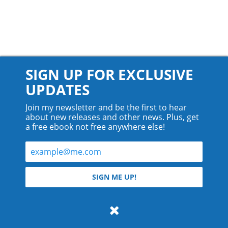
SIGN UP FOR EXCLUSIVE
UPDATES
Join my newsletter and be the first to hear
about new releases and other news. Plus, get
a free ebook not free anywhere else!
© 2026 Teyla Rachel Branton.
SIGN ME UP!
All rights reserved.