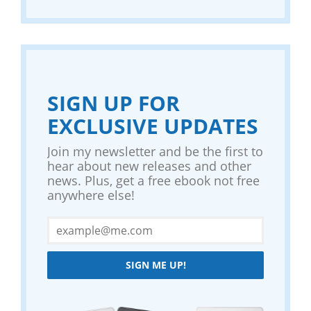
SIGN UP FOR
EXCLUSIVE UPDATES
Join my newsletter and be the first to
hear about new releases and other
news. Plus, get a free ebook not free
anywhere else!
SIGN ME UP!