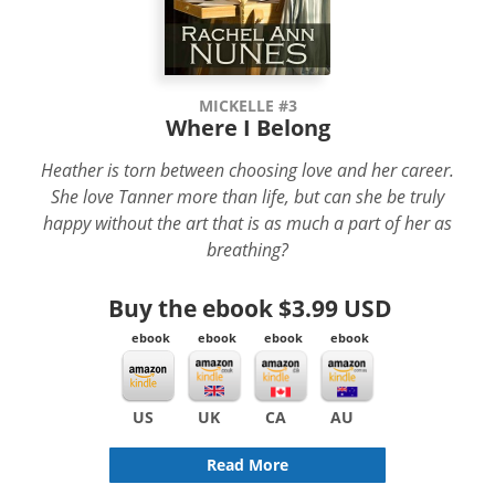
MICKELLE #3
Where I Belong
Heather is torn between choosing love and her career.
She love Tanner more than life, but can she be truly
happy without the art that is as much a part of her as
breathing?
Buy the ebook
$3.99 USD
ebook
ebook
ebook
ebook
US
UK
CA
AU
Read More