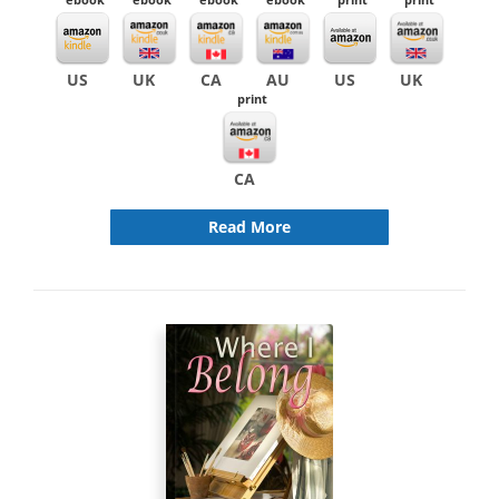
US
UK
CA
AU
US
UK
print
CA
Read More