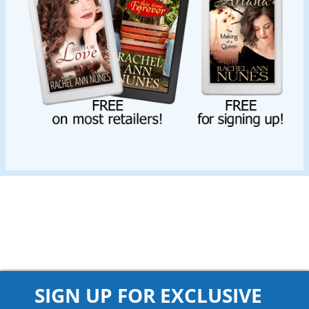
SIGN UP FOR EXCLUSIVE