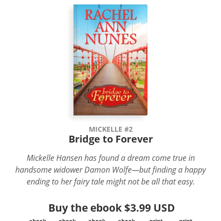
MICKELLE #2
Bridge to Forever
Mickelle Hansen has found a dream come true in
handsome widower Damon Wolfe—but finding a happy
ending to her fairy tale might not be all that easy.
Buy the ebook
$3.99 USD
ebook
ebook
ebook
ebook
print
print