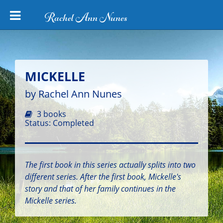
Rachel Ann Nunes
MICKELLE
by Rachel Ann Nunes
3 books
Status: Completed
The first book in this series actually splits into two
different series. After the first book, Mickelle's
story and that of her family continues in the
Mickelle series.