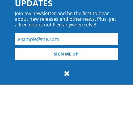
UPDATES
Join my newsletter and be the first to hear
about new releases and other news. Plus, get
a free ebook not free anywhere else!
© 2026 Teyla Rachel Branton.
SIGN ME UP!
All rights reserved.