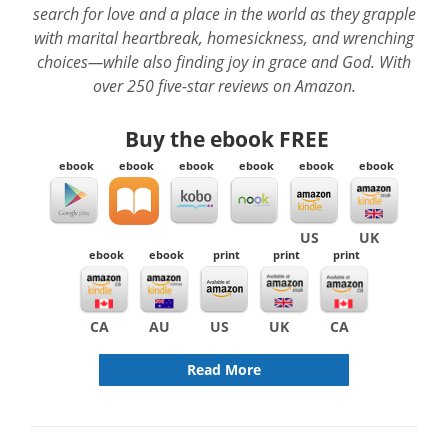
search for love and a place in the world as they grapple
with marital heartbreak, homesickness, and wrenching
choices—while also finding joy in grace and God. With
over 250 five-star reviews on Amazon.
Buy the ebook
FREE
ebook
ebook
ebook
ebook
ebook
ebook
US
UK
ebook
ebook
print
print
print
CA
AU
US
UK
CA
Read More