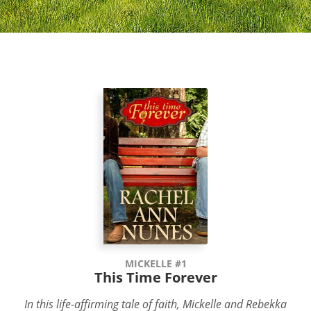
MICKELLE #1
This Time Forever
In this life-affirming tale of faith, Mickelle and Rebekka