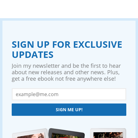
SIGN UP FOR EXCLUSIVE
UPDATES
Join my newsletter and be the first to hear
about new releases and other news. Plus,
get a free ebook not free anywhere else!
SIGN ME UP!